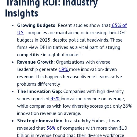
Training ROI: Industry
Insights
Growing Budgets:
Recent studies show that
65% of
U.S
. companies are maintaining or increasing their DEI
budgets in 2025, despite political headwinds. These
firms view DEI initiatives as a vital part of staying
competitive in a global market.
Revenue Growth:
Organizations with diverse
leadership generate
19%
more innovation-driven
revenue. This happens because diverse teams solve
problems differently.
The Innovation Gap:
Companies with high diversity
scores reported
45%
innovation revenue on average,
while companies with low diversity scores got only 26%
innovation revenue on average.
Strategic Innovation:
In a study by Forbes, it was
revealed that
56%
of companies with more than $10
billion in revenue found that their diverse workforce