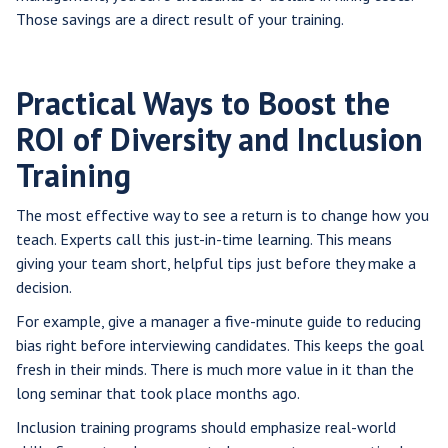
Those savings are a direct result of your training.
Practical Ways to Boost the
ROI of Diversity and Inclusion
Training
The most effective way to see a return is to change how you
teach. Experts call this just-in-time learning. This means
giving your team short, helpful tips just before they make a
decision.
For example, give a manager a five-minute guide to reducing
bias right before interviewing candidates. This keeps the goal
fresh in their minds. There is much more value in it than the
long seminar that took place months ago.
Inclusion training programs should emphasize real-world