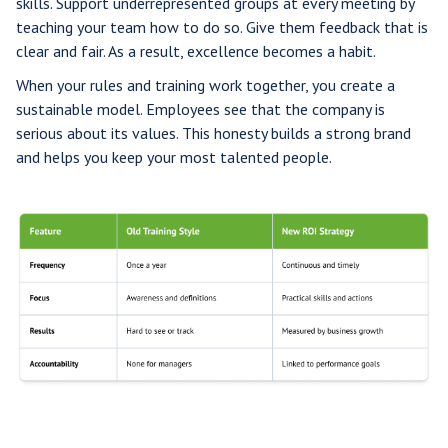
skills. Support underrepresented groups at every meeting by
teaching your team how to do so. Give them feedback that is
clear and fair. As a result, excellence becomes a habit.
When your rules and training work together, you create a
sustainable model. Employees see that the company is
serious about its values. This honesty builds a strong brand
and helps you keep your most talented people.