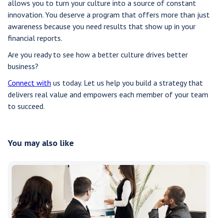
allows you to turn your culture into a source of constant
innovation. You deserve a program that offers more than just
awareness because you need results that show up in your
financial reports.
Are you ready to see how a better culture drives better
business?
Connect with
us today. Let us help you build a strategy that
delivers real value and empowers each member of your team
to succeed.
You may also like