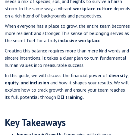
needs a mix of species, soil, and heights to survive a harsh
storm. In the same way, a vibrant
workplace culture
depends
on a rich blend of backgrounds and perspectives.
When everyone has a place to grow, the entire team becomes
more resilient and stronger. This sense of belonging serves as
the secret fuel for a truly
inclusive workplace
.
Creating this balance requires more than mere kind words and
sincere intentions. It takes a clear plan to turn fundamental
human values into measurable success.
In this guide, we will discuss the financial power of
diversity,
equity, and inclusion
and how it shapes your results. We will
explore how to track growth and ensure your team reaches
its full potential through
DEI training.
Key Takeaways
Innovation + Growth:
Companies with diverse