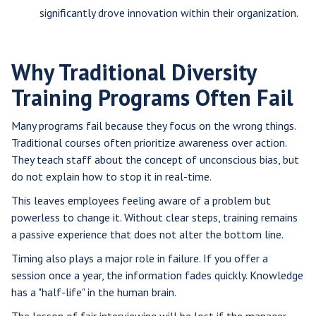
significantly drove innovation within their organization.
Why Traditional Diversity
Training Programs Often Fail
Many programs fail because they focus on the wrong things.
Traditional courses often prioritize awareness over action.
They teach staff about the concept of unconscious bias, but
do not explain how to stop it in real-time.
This leaves employees feeling aware of a problem but
powerless to change it. Without clear steps, training remains
a passive experience that does not alter the bottom line.
Timing also plays a major role in failure. If you offer a
session once a year, the information fades quickly. Knowledge
has a "half-life" in the human brain.