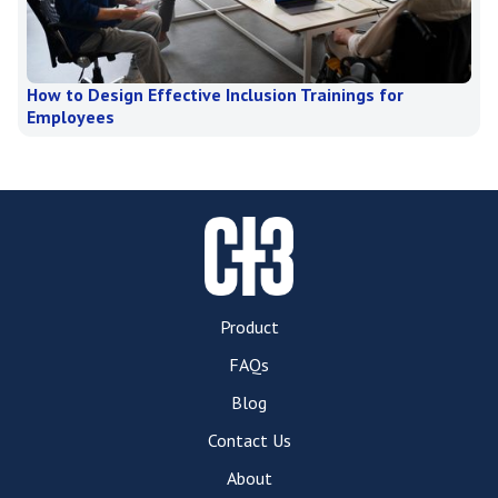
How to Design Effective Inclusion Trainings for
Employees
Product
FAQs
Blog
Contact Us
About