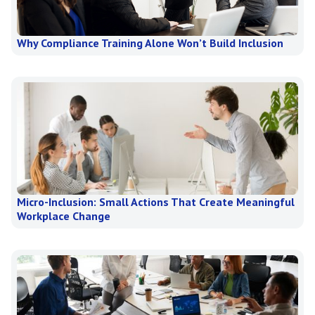
Why Compliance Training Alone Won’t Build Inclusion
Micro-Inclusion: Small Actions That Create Meaningful
Workplace Change