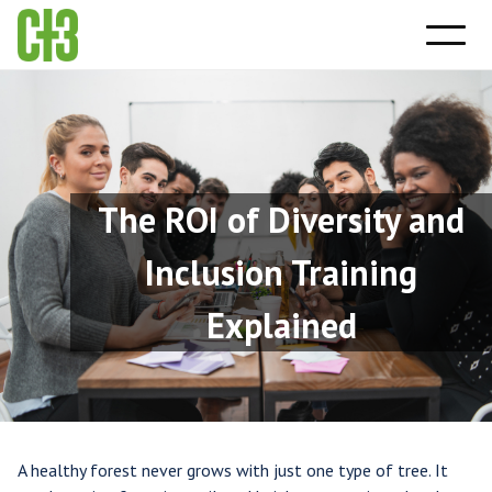
The ROI of Diversity and
Inclusion Training
Explained
A healthy forest never grows with just one type of tree. It