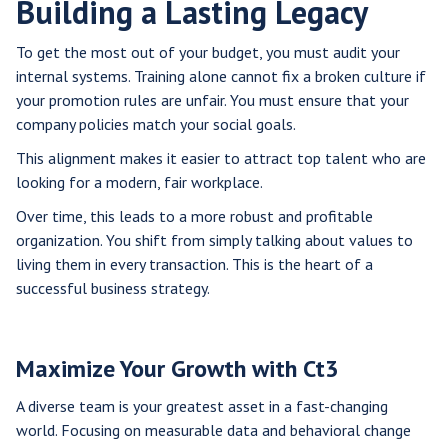
Building a Lasting Legacy
To get the most out of your budget, you must audit your
internal systems. Training alone cannot fix a broken culture if
your promotion rules are unfair. You must ensure that your
company policies match your social goals.
This alignment makes it easier to attract top talent who are
looking for a modern, fair workplace.
Over time, this leads to a more robust and profitable
organization. You shift from simply talking about values to
living them in every transaction. This is the heart of a
successful business strategy.
Maximize Your Growth with Ct3
A diverse team is your greatest asset in a fast-changing
world. Focusing on measurable data and behavioral change