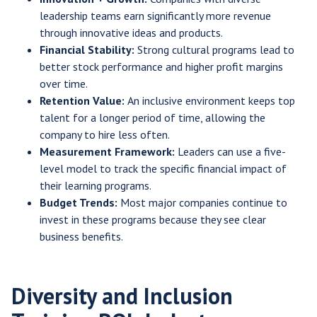
leadership teams earn significantly more revenue
through innovative ideas and products.
Financial Stability:
Strong cultural programs lead to
better stock performance and higher profit margins
over time.
Retention Value:
An inclusive environment keeps top
talent for a longer period of time, allowing the
company to hire less often.
Measurement Framework:
Leaders can use a five-
level model to track the specific financial impact of
their learning programs.
Budget Trends:
Most major companies continue to
invest in these programs because they see clear
business benefits.
Diversity and Inclusion