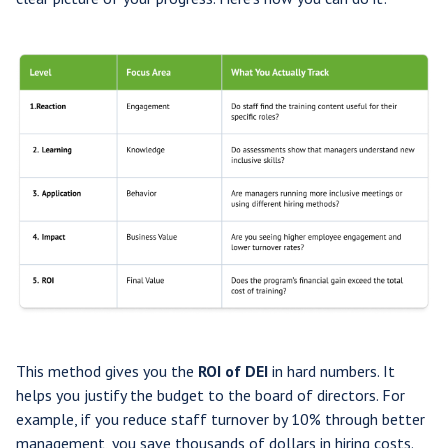
This method gives you the
ROI of DEI
in hard numbers. It
helps you justify the budget to the board of directors. For
example, if you reduce staff turnover by 10% through better
management, you save thousands of dollars in hiring costs.