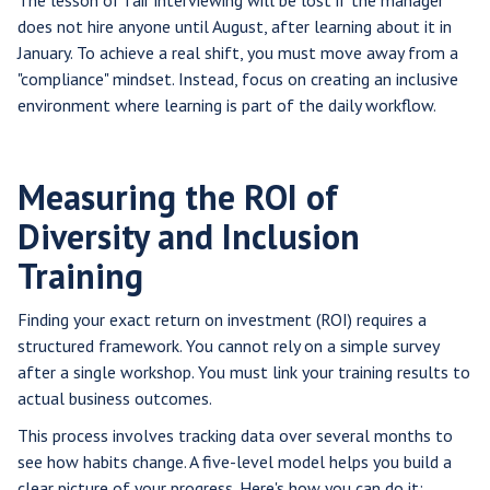
The lesson of fair interviewing will be lost if the manager
does not hire anyone until August, after learning about it in
January. To achieve a real shift, you must move away from a
"compliance" mindset. Instead, focus on creating an inclusive
environment where learning is part of the daily workflow.
Measuring the ROI of
Diversity and Inclusion
Training
Finding your exact return on investment (ROI) requires a
structured framework. You cannot rely on a simple survey
after a single workshop. You must link your training results to
actual business outcomes.
This process involves tracking data over several months to
see how habits change. A five-level model helps you build a
clear picture of your progress. Here's how you can do it: